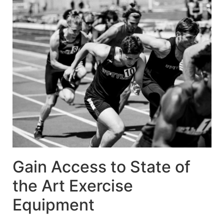
Gain Access to State of
the Art Exercise
Equipment