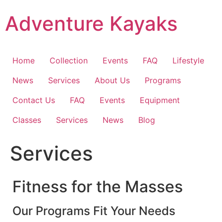
Skip
Adventure Kayaks
to
content
Home
Collection
Events
FAQ
Lifestyle
News
Services
About Us
Programs
Contact Us
FAQ
Events
Equipment
Classes
Services
News
Blog
Services
Fitness for the Masses
Our Programs Fit Your Needs