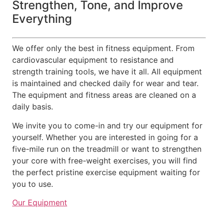
Strengthen, Tone, and Improve
Everything
We offer only the best in fitness equipment. From
cardiovascular equipment to resistance and
strength training tools, we have it all. All equipment
is maintained and checked daily for wear and tear.
The equipment and fitness areas are cleaned on a
daily basis.
We invite you to come-in and try our equipment for
yourself. Whether you are interested in going for a
five-mile run on the treadmill or want to strengthen
your core with free-weight exercises, you will find
the perfect pristine exercise equipment waiting for
you to use.
Our Equipment