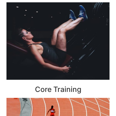
Core Training