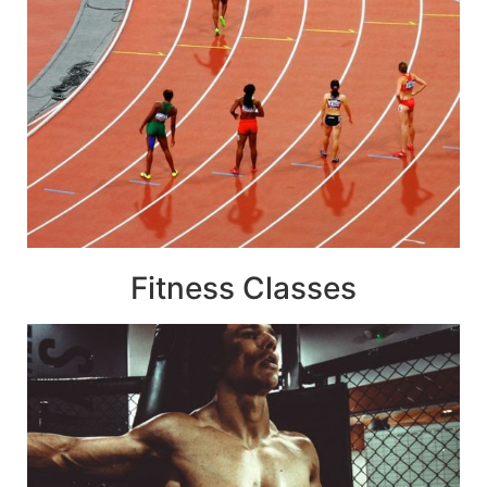
Fitness Classes