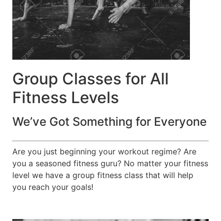
Group Classes for All
Fitness Levels
We’ve Got Something for Everyone
Are you just beginning your workout regime? Are
you a seasoned fitness guru? No matter your fitness
level we have a group fitness class that will help
you reach your goals!