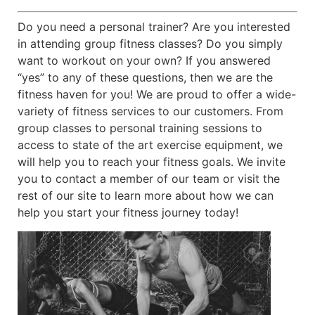
Do you need a personal trainer? Are you interested
in attending group fitness classes? Do you simply
want to workout on your own? If you answered
“yes” to any of these questions, then we are the
fitness haven for you! We are proud to offer a wide-
variety of fitness services to our customers. From
group classes to personal training sessions to
access to state of the art exercise equipment, we
will help you to reach your fitness goals. We invite
you to contact a member of our team or visit the
rest of our site to learn more about how we can
help you start your fitness journey today!