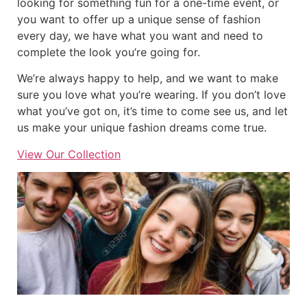
looking for something fun for a one-time event, or
you want to offer up a unique sense of fashion
every day, we have what you want and need to
complete the look you’re going for.
We’re always happy to help, and we want to make
sure you love what you’re wearing. If you don’t love
what you’ve got on, it’s time to come see us, and let
us make your unique fashion dreams come true.
View Our Collection