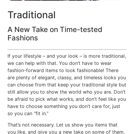
Traditional
A New Take on Time-tested
Fashions
If your lifestyle – and your look – is more traditional,
we can help with that. You don’t have to wear
fashion-forward items to look fashionable! There
are plenty of elegant, classy, and timeless looks you
can choose from that keep your traditional style but
still allow you to show the world who you are. Don’t
be afraid to pick what works, and don’t feel like you
have to choose something you don’t care for, just
so you can “fit in.”
That’s not necessary. Let us show you items that
you like, and give you a new take on some of them,