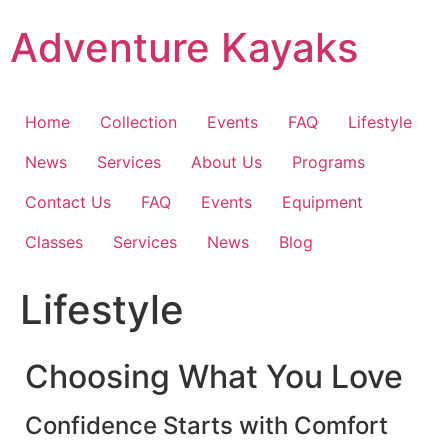
Skip
Adventure Kayaks
to
content
Home
Collection
Events
FAQ
Lifestyle
News
Services
About Us
Programs
Contact Us
FAQ
Events
Equipment
Classes
Services
News
Blog
Lifestyle
Choosing What You Love
Confidence Starts with Comfort